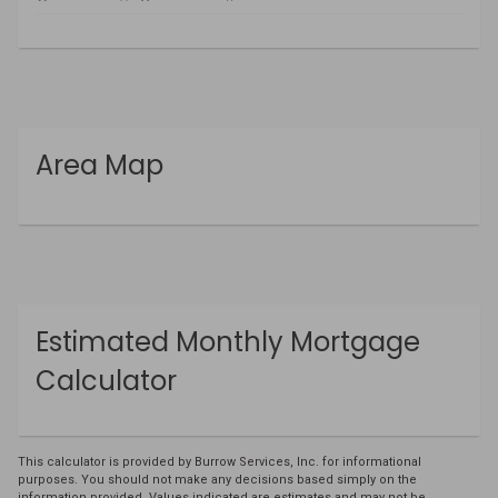
Area Map
Estimated Monthly Mortgage
Calculator
This calculator is provided by Burrow Services, Inc. for informational
purposes. You should not make any decisions based simply on the
information provided. Values indicated are estimates and may not be