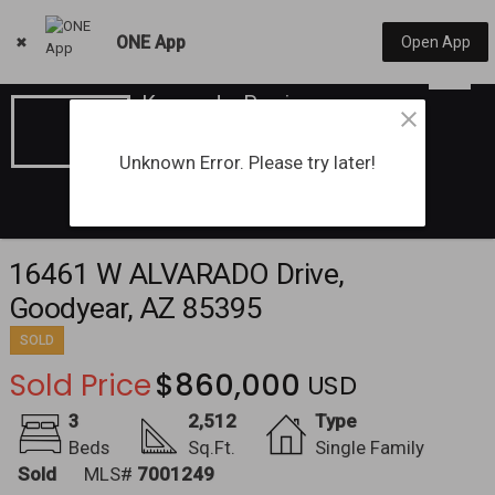
ONE App
Open App
Kassandra Pawigon
License#: SA719311000
(602) 686-7751
Unknown Error. Please try later!
16461 W ALVARADO Drive,
Goodyear, AZ 85395
SOLD
Sold Price
$860,000
3
2,512
Type
Beds
Sq.Ft.
Single Family
Sold
MLS#
7001249