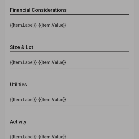
Financial Considerations
{{Item.Label}}:
{{Item.Value}}
Size & Lot
{{Item.Label}}:
{{Item.Value}}
Utilities
{{Item.Label}}:
{{Item.Value}}
Activity
{{Item.Label}}:
{{Item.Value}}