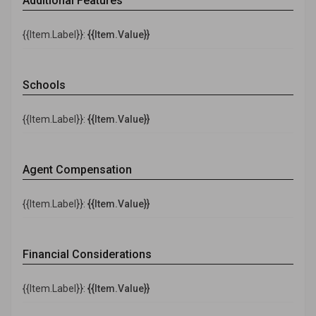
Additional Features
{{Item.Label}}:
{{Item.Value}}
Schools
{{Item.Label}}:
{{Item.Value}}
Agent Compensation
{{Item.Label}}:
{{Item.Value}}
Financial Considerations
{{Item.Label}}:
{{Item.Value}}