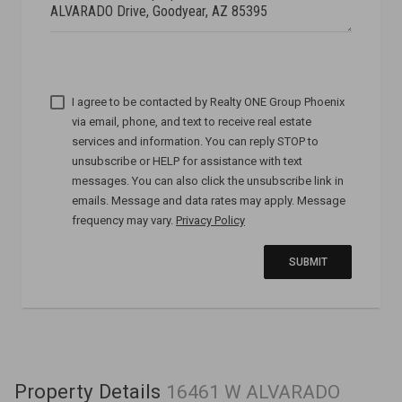
I agree to be contacted by
via email, phone, and text to receive real estate
services and information. You can reply STOP to
unsubscribe or HELP for assistance with text
messages. You can also click the unsubscribe link in
emails. Message and data rates may apply. Message
frequency may vary.
Privacy Policy
SUBMIT
Property Details
16461 W ALVARADO