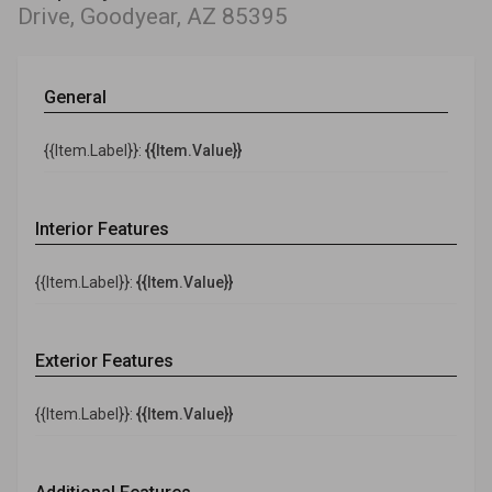
Drive, Goodyear, AZ 85395
General
{{Item.Label}}:
{{Item.Value}}
Interior Features
{{Item.Label}}:
{{Item.Value}}
Exterior Features
{{Item.Label}}:
{{Item.Value}}