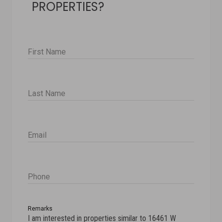
PROPERTIES?
First Name
Last Name
Email
Phone
Remarks