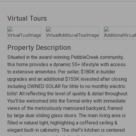
Virtual Tours
Property Description
Situated in the award-winning PebbleCreek community,
this home provides a dynamic 55+ lifestyle with access
to extensive amenities. Per seller, $180K in builder
upgrades and an additional $155K invested after closing
including OWNED SOLAR for little to no monthly electric
bills! All reflecting the level of quality & detail throughout.
You'll be welcomed into the formal entry with immediate
views of the meticulously manicured backyard, framed
by large dual sliding glass doors. The main living area is
filled w natural light, highlighting a coffered ceiling &
elegant built-in cabinetry. The chef's kitchen is centered