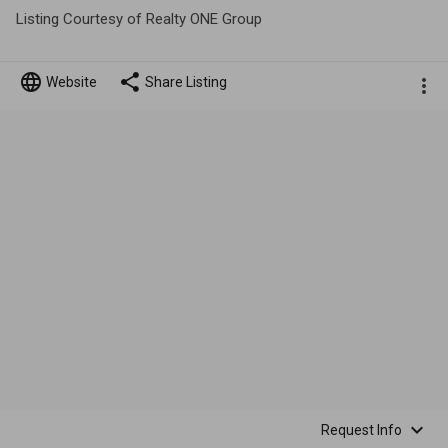
Listing Courtesy of Realty ONE Group
Website
Share Listing
Request Info