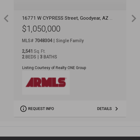
16771 W CYPRESS Street
, Goodyear
, AZ
85395
1
$1,050,000
MLS
#
7048304
Single Family
M
2,541
Sq. Ft.
3
2
BEDS
3
BATHS
4
Listing Courtesy of Realty ONE Group
L
REQUEST INFO
DETAILS