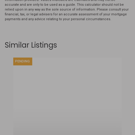
accurate and are only to be used as a guide. This calculator should not be
relied upon in any way as the sole source of information. Please consult your
financial, tax, or legal advisers for an accurate assessment of your mortgage
payments and any advice relating to your personal circumstances.
Similar Listings
PENDING