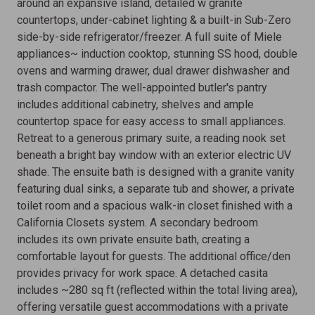
around an expansive island, detailed w granite
countertops, under-cabinet lighting & a built-in Sub-Zero
side-by-side refrigerator/freezer. A full suite of Miele
appliances~ induction cooktop, stunning SS hood, double
ovens and warming drawer, dual drawer dishwasher and
trash compactor. The well-appointed butler's pantry
includes additional cabinetry, shelves and ample
countertop space for easy access to small appliances.
Retreat to a generous primary suite, a reading nook set
beneath a bright bay window with an exterior electric UV
shade. The ensuite bath is designed with a granite vanity
featuring dual sinks, a separate tub and shower, a private
toilet room and a spacious walk-in closet finished with a
California Closets system. A secondary bedroom
includes its own private ensuite bath, creating a
comfortable layout for guests. The additional office/den
provides privacy for work space. A detached casita
includes ~280 sq ft (reflected within the total living area),
offering versatile guest accommodations with a private