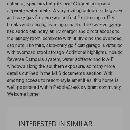
entrance, spacious bath, its own AC/heat pump and
separate water heater. A very inviting outdoor sitting area
and cozy gas fireplace are perfect for morning coffee
breaks and relaxing evening sunsets. The two-car garage
has added cabinetry, an EV charger and direct access to
the laundry room, complete with utility sink and overhead
cabinets. The third, side-entry golf cart garage is detailed
with overhead steel storage. Additional highlights include
Reverse Osmosis system, water softener and low-E
windows along the southern exposure, so many more
details outlined in the MLS documents section. With
amazing access to resort-style amenities, this home is
well-positioned within PebbleCreek's vibrant community.
Welcome home!
INTERESTED IN SIMILAR